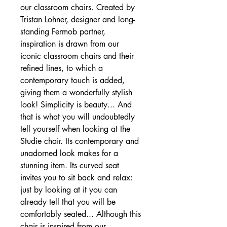
our classroom chairs. Created by
Tristan Lohner, designer and long-
standing Fermob partner,
inspiration is drawn from our
iconic classroom chairs and their
refined lines, to which a
contemporary touch is added,
giving them a wonderfully stylish
look! Simplicity is beauty... And
that is what you will undoubtedly
tell yourself when looking at the
Studie chair. Its contemporary and
unadorned look makes for a
stunning item. Its curved seat
invites you to sit back and relax:
just by looking at it you can
already tell that you will be
comfortably seated... Although this
chair is inspired from our