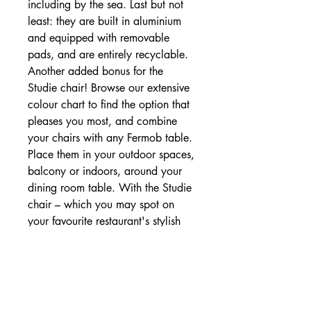
including by the sea. Last but not
least: they are built in aluminium
and equipped with removable
pads, and are entirely recyclable.
Another added bonus for the
Studie chair! Browse our extensive
colour chart to find the option that
pleases you most, and combine
your chairs with any Fermob table.
Place them in your outdoor spaces,
balcony or indoors, around your
dining room table. With the Studie
chair – which you may spot on
your favourite restaurant's stylish
terrace – the possibilities are
endless!