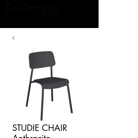
STUDIE CHAIR
Anthracite