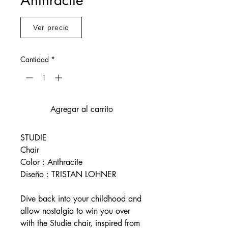
Ver precio
Cantidad
*
Agregar al carrito
STUDIE
Chair
Color : Anthracite
Diseño : TRISTAN LOHNER
Dive back into your childhood and
allow nostalgia to win you over
with the Studie chair, inspired from