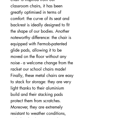
classroom chairs, it has been
greatly optimised in terms of
comfort: the curve of its seat and
backrest is ideally designed to fit
the shape of our bodies. Another
noteworthy difference: the chair is
equipped with Fermob-patented
glide pads, allowing it to be
moved on the floor without any
noise - a welcome change from the
racket our school chairs made!
Finally, these metal chairs are easy
to stack for storage: they are very
light thanks to their aluminium
build and their stacking pads
protect them from scratches.
Moreover, they are extremely
resistant to weather conditions,