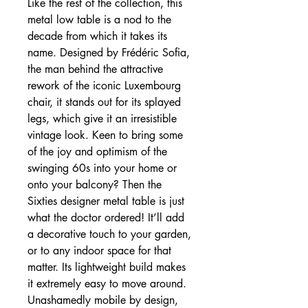
Like the rest of the collection, this
metal low table is a nod to the
decade from which it takes its
name. Designed by Frédéric Sofia,
the man behind the attractive
rework of the iconic Luxembourg
chair, it stands out for its splayed
legs, which give it an irresistible
vintage look. Keen to bring some
of the joy and optimism of the
swinging 60s into your home or
onto your balcony? Then the
Sixties designer metal table is just
what the doctor ordered! It’ll add
a decorative touch to your garden,
or to any indoor space for that
matter. Its lightweight build makes
it extremely easy to move around.
Unashamedly mobile by design,