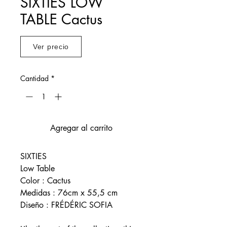
SIXTIES LOW
TABLE Cactus
Ver precio
Cantidad
*
Agregar al carrito
SIXTIES
Low Table
Color : Cactus
Medidas : 76cm x 55,5 cm
Diseño : FRÉDÉRIC SOFIA