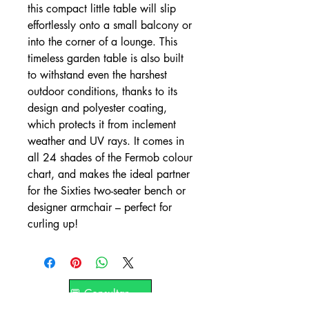
this compact little table will slip
effortlessly onto a small balcony or
into the corner of a lounge. This
timeless garden table is also built
to withstand even the harshest
outdoor conditions, thanks to its
design and polyester coating,
which protects it from inclement
weather and UV rays. It comes in
all 24 shades of the Fermob colour
chart, and makes the ideal partner
for the Sixties two-seater bench or
designer armchair – perfect for
curling up!
💬 Consultar por WhatsApp