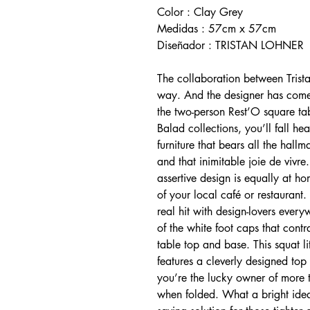
Color : Clay Grey
Medidas : 57cm x 57cm
Diseñador : TRISTAN LOHNER
The collaboration between Tris
way. And the designer has come 
the two-person Rest’O square t
Balad collections, you’ll fall he
furniture that bears all the hall
and that inimitable joie de vivre.
assertive design is equally at h
of your local café or restaurant. 
real hit with design-lovers every
of the white foot caps that contra
table top and base. This squat l
features a cleverly designed top 
you’re the lucky owner of more t
when folded. What a bright idea! 