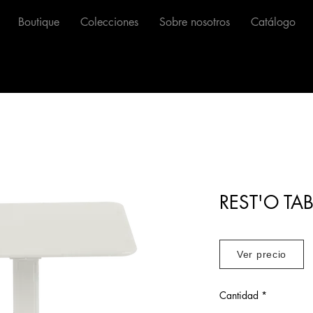
Boutique
Colecciones
Sobre nosotros
Catálogo
REST'O TAB
Ver precio
Cantidad
*