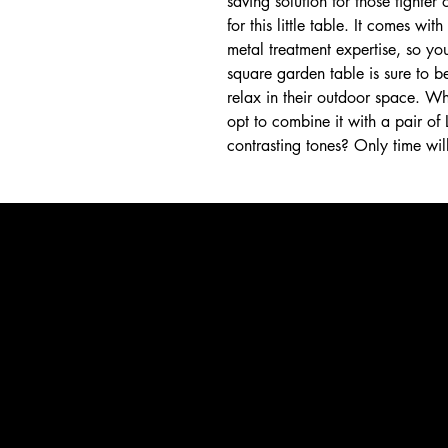
saving solution for those tighte
for this little table. It comes wi
metal treatment expertise, so you 
square garden table is sure to b
relax in their outdoor space. Wh
opt to combine it with a pair o
contrasting tones? Only time will 
La Terrasse Paris
WhatsApp +54 9 11 4449 0596