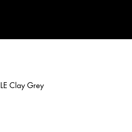
LE Clay Grey