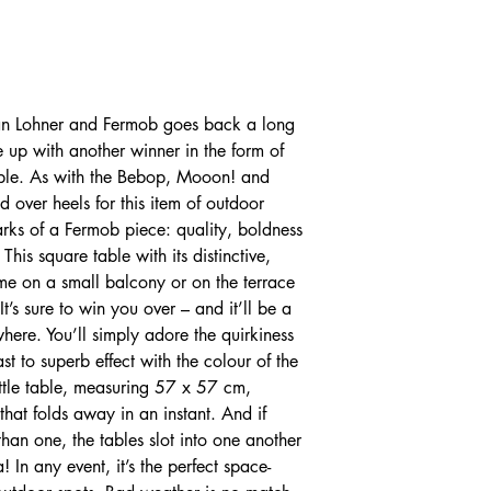
tan Lohner and Fermob goes back a long
up with another winner in the form of
able. As with the Bebop, Mooon! and
ad over heels for this item of outdoor
marks of a Fermob piece: quality, boldness
 This square table with its distinctive,
ome on a small balcony or on the terrace
It’s sure to win you over – and it’ll be a
where. You’ll simply adore the quirkiness
st to superb effect with the colour of the
ittle table, measuring 57 x 57 cm,
that folds away in an instant. And if
han one, the tables slot into one another
In any event, it’s the perfect space-