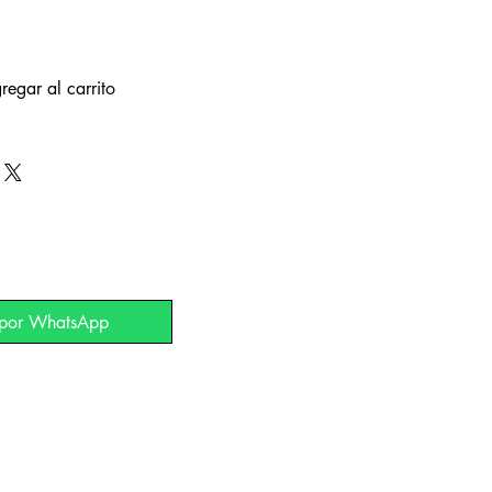
regar al carrito
 por WhatsApp