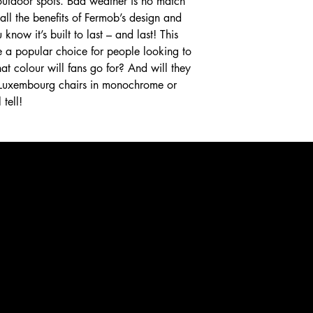
r outdoor spots. Bad weather is no match
th all the benefits of Fermob’s design and
know it’s built to last – and last! This
e a popular choice for people looking to
at colour will fans go for? And will they
f Luxembourg chairs in monochrome or
tell!