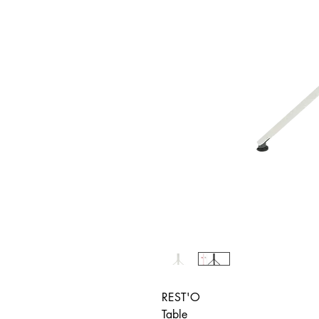
REST'O
Table