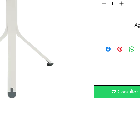
Ag
💬 Consultar