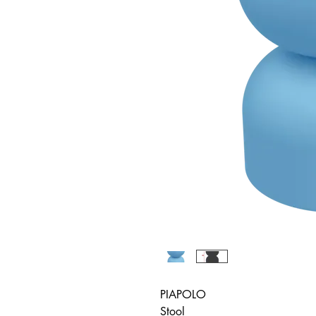
PIAPOLO
Stool