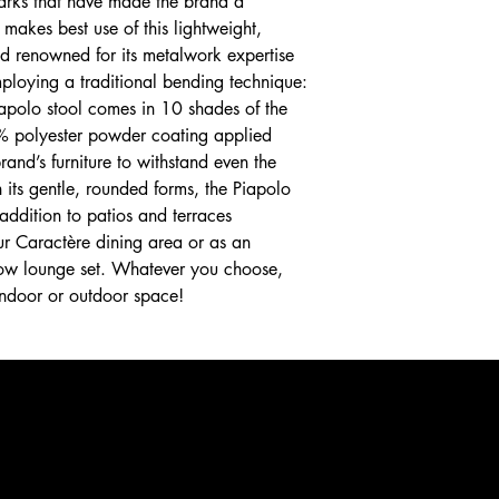
lmarks that have made the brand a
 makes best use of this lightweight,
d renowned for its metalwork expertise
ploying a traditional bending technique:
Piapolo stool comes in 10 shades of the
% polyester powder coating applied
rand’s furniture to withstand even the
 its gentle, rounded forms, the Piapolo
 addition to patios and terraces
ur Caractère dining area or as an
 low lounge set. Whatever you choose,
 indoor or outdoor space!