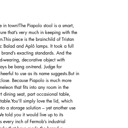
e in town!The Piapolo stool is a smart,
iture that’s very much in keeping with the
This piece is the brainchild of Tristan
c Balad and Aplô lamps. It took a full
e brand’s exacting standards. And the
ard-wearing, decorative object with
lways be bang on-trend. Judge for
cheerful to use as its name suggests.But in
 close. Because Piapolo is much more
ameleon that fits into any room in the
 dining seat, part occasional table,
able.You’ll simply love the lid, which
 into a storage solution – yet another use
e told you it would live up to its
 every inch of Fermob’s industrial