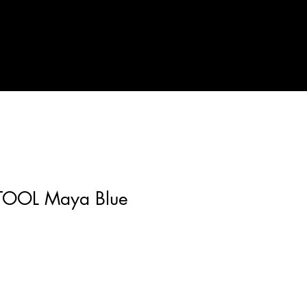
TOOL Maya Blue