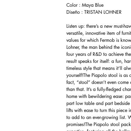
Color : Maya Blue
Diseño : TRISTAN LOHNER
Listen up: there’s a new must-hav
versatile, innovative item of furn
values for which Fermob is known.
Lohner, the man behind the iconi
four years of R&D to achieve th
result speaks for itself: a fun, h
timeless style that means it’ll a
yourself!The Piapolo stool is as 
fact, “stool” doesn’t even come
than that. It’s a fully-fledged ch
home with bewildering ease: part
part low table and part bedside t
lifts with ease to turn this piece
to add to an ever-growing list. W
promises!The Piapolo stool packs