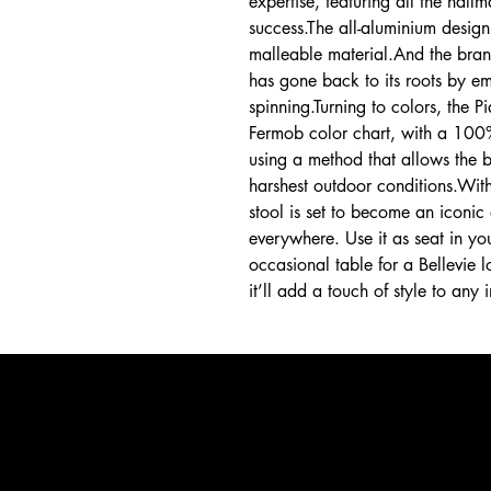
expertise, featuring all the hal
success.The all-aluminium design
malleable material.And the bran
has gone back to its roots by em
spinning.Turning to colors, the 
Fermob color chart, with a 100
using a method that allows the b
harshest outdoor conditions.With
stool is set to become an iconic
everywhere. Use it as seat in yo
occasional table for a Bellevie
it’ll add a touch of style to any