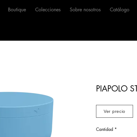
Boutique
Colecciones
Sobre nosotros
Catálogo
PIAPOLO S
Ver precio
Cantidad
*