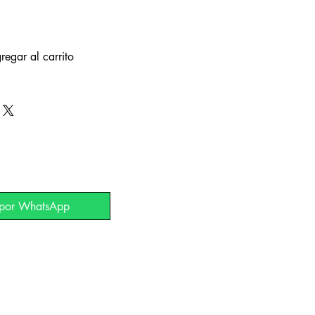
regar al carrito
 por WhatsApp