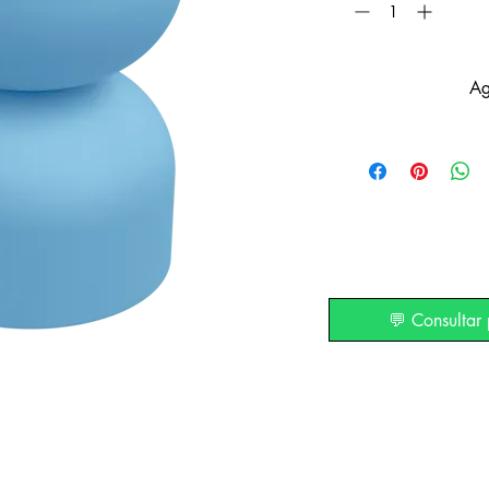
Ag
💬 Consultar