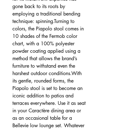
gone back to its roots by
employing a traditional bending
technique: spinning.Turning to
colors, the Piapolo stool comes in
10 shades of the Fermob color
chart, with a 100% polyester
powder coating applied using a
method that allows the brand’s
furniture to withstand even the
harshest outdoor conditions.With
its gentle, rounded forms, the
Piapolo stool is set to become an
iconic addition to patios and
terraces everywhere. Use it as seat
in your Caractère dining area or
as an occasional table for a
Bellevie low lounge set. Whatever
you choose, it’ll add a touch of