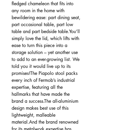
fledged chameleon that fits into
any room in the home with
bewildering ease: part dining seat,
part occasional table, part low
table and part bedside table.You’ll
simply love the lid, which lifts with
ease to turn this piece into a
storage solution – yet another use
to add to an ever-growing list. We
told you it would live up to its
promises!The Piapolo stool packs
every inch of Fermob’s industrial
expertise, featuring all the
hallmarks that have made the
brand a success.The all-aluminium
design makes best use of this
lightweight, malleable
material.And the brand renowned
for its metalwork expertise has