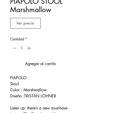
PIAPOLO STOOL
Marshmallow
Ver precio
Cantidad
*
Agregar al carrito
PIAPOLO
Stool
Color : Marshmallow
Diseño :TRISTAN LOHNER
Listen up: there’s a new must-have