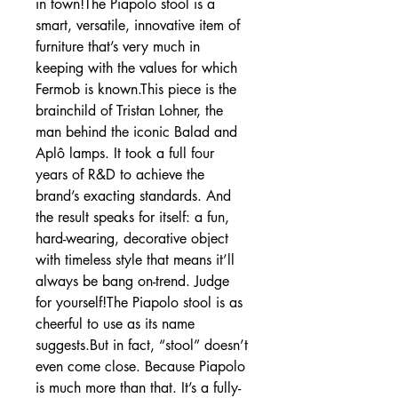
in town!The Piapolo stool is a
smart, versatile, innovative item of
furniture that’s very much in
keeping with the values for which
Fermob is known.This piece is the
brainchild of Tristan Lohner, the
man behind the iconic Balad and
Aplô lamps. It took a full four
years of R&D to achieve the
brand’s exacting standards. And
the result speaks for itself: a fun,
hard-wearing, decorative object
with timeless style that means it’ll
always be bang on-trend. Judge
for yourself!The Piapolo stool is as
cheerful to use as its name
suggests.But in fact, “stool” doesn’t
even come close. Because Piapolo
is much more than that. It’s a fully-