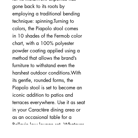
gone back to its roots by
employing a traditional bending
technique: spinning.Turning to
colors, the Piapolo stool comes
in 10 shades of the Fermob color
chart, with a 100% polyester
powder coating applied using a
method that allows the brand’s
furniture to withstand even the
harshest outdoor conditions.With
its gentle, rounded forms, the
Piapolo stool is set to become an
iconic addition to patios and
terraces everywhere. Use it as seat
in your Caractère dining area or
as an occasional table for a
Bellevie low lounge set. Whatever
you choose, it’ll add a touch of