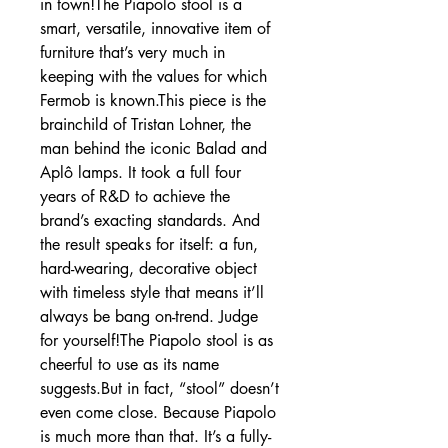
in town!The Piapolo stool is a
smart, versatile, innovative item of
furniture that’s very much in
keeping with the values for which
Fermob is known.This piece is the
brainchild of Tristan Lohner, the
man behind the iconic Balad and
Aplô lamps. It took a full four
years of R&D to achieve the
brand’s exacting standards. And
the result speaks for itself: a fun,
hard-wearing, decorative object
with timeless style that means it’ll
always be bang on-trend. Judge
for yourself!The Piapolo stool is as
cheerful to use as its name
suggests.But in fact, “stool” doesn’t
even come close. Because Piapolo
is much more than that. It’s a fully-