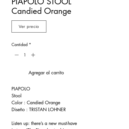
PIAPOLO STOOL
Candied Orange
Ver precio
Cantidad
*
Agregar al carrito
PIAPOLO
Stool
Color : Candied Orange
Diseño : TRISTAN LOHNER
Listen up: there’s a new must-have