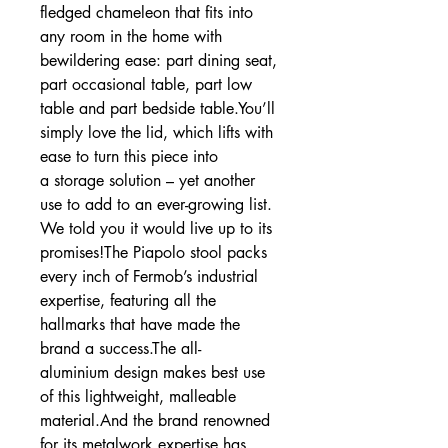
fledged chameleon that fits into
any room in the home with
bewildering ease: part dining seat,
part occasional table, part low
table and part bedside table.You’ll
simply love the lid, which lifts with
ease to turn this piece into
a storage solution – yet another
use to add to an ever-growing list.
We told you it would live up to its
promises!The Piapolo stool packs
every inch of Fermob’s industrial
expertise, featuring all the
hallmarks that have made the
brand a success.The all-
aluminium design makes best use
of this lightweight, malleable
material.And the brand renowned
for its metalwork expertise has