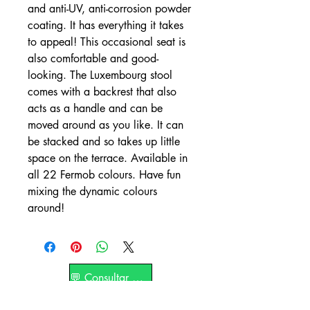
and anti-UV, anti-corrosion powder
coating. It has everything it takes
to appeal! This occasional seat is
also comfortable and good-
looking. The Luxembourg stool
comes with a backrest that also
acts as a handle and can be
moved around as you like. It can
be stacked and so takes up little
space on the terrace. Available in
all 22 Fermob colours. Have fun
mixing the dynamic colours
around!
💬 Consultar por WhatsApp