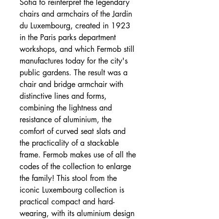
Sofia to reinterpret the legendary
chairs and armchairs of the Jardin
du Luxembourg, created in 1923
in the Paris parks department
workshops, and which Fermob still
manufactures today for the city's
public gardens. The result was a
chair and bridge armchair with
distinctive lines and forms,
combining the lightness and
resistance of aluminium, the
comfort of curved seat slats and
the practicality of a stackable
frame. Fermob makes use of all the
codes of the collection to enlarge
the family! This stool from the
iconic Luxembourg collection is
practical compact and hard-
wearing, with its aluminium design