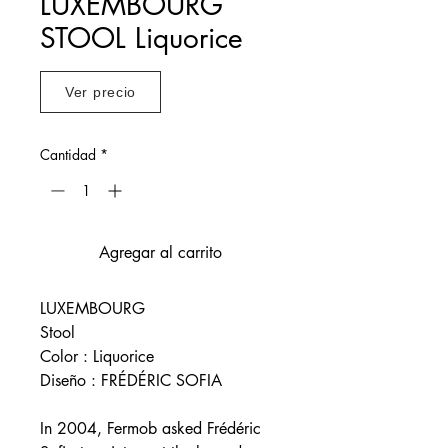
LUXEMBOURG
STOOL Liquorice
Ver precio
Cantidad
*
Agregar al carrito
LUXEMBOURG
Stool
Color : Liquorice
Diseño : FRÉDÉRIC SOFIA
In 2004, Fermob asked Frédéric