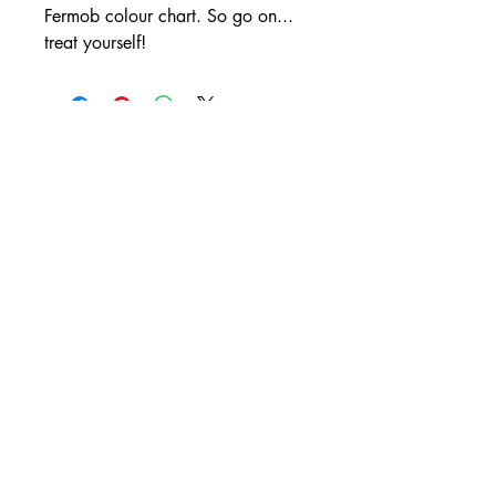
Fermob colour chart. So go on...
treat yourself!
💬 Consultar por WhatsApp
La Terrasse Paris
WhatsApp
+54 9 11 4449 0596
contact@laterrasse.paris
Av. de los Lagos 6660,
B1670 Tigre