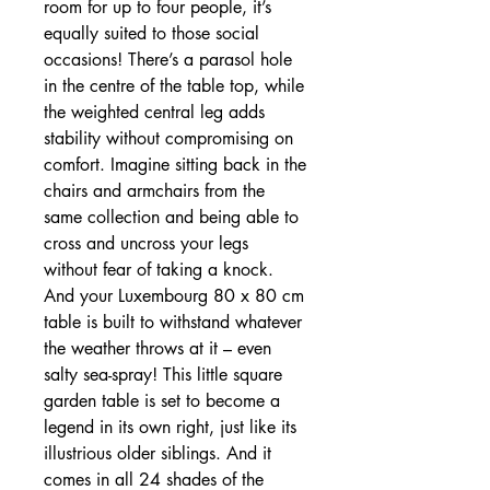
room for up to four people, it’s
equally suited to those social
occasions! There’s a parasol hole
in the centre of the table top, while
the weighted central leg adds
stability without compromising on
comfort. Imagine sitting back in the
chairs and armchairs from the
same collection and being able to
cross and uncross your legs
without fear of taking a knock.
And your Luxembourg 80 x 80 cm
table is built to withstand whatever
the weather throws at it – even
salty sea-spray! This little square
garden table is set to become a
legend in its own right, just like its
illustrious older siblings. And it
comes in all 24 shades of the