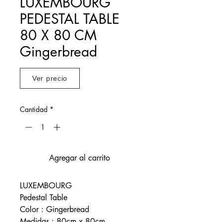
LUXEMBOURG
PEDESTAL TABLE
80 X 80 CM
Gingerbread
Ver precio
Cantidad
*
Agregar al carrito
LUXEMBOURG
Pedestal Table
Color : Gingerbread
Medidas : 80cm x 80cm