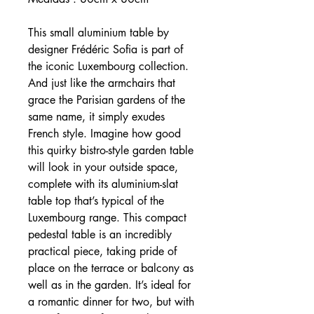
This small aluminium table by
designer Frédéric Sofia is part of
the iconic Luxembourg collection.
And just like the armchairs that
grace the Parisian gardens of the
same name, it simply exudes
French style. Imagine how good
this quirky bistro-style garden table
will look in your outside space,
complete with its aluminium-slat
table top that’s typical of the
Luxembourg range. This compact
pedestal table is an incredibly
practical piece, taking pride of
place on the terrace or balcony as
well as in the garden. It’s ideal for
a romantic dinner for two, but with