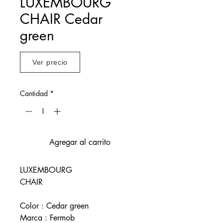
LUXEMBOURG
CHAIR Cedar
green
Ver precio
Cantidad
*
Agregar al carrito
LUXEMBOURG
CHAIR
Color : Cedar green
Marca : Fermob