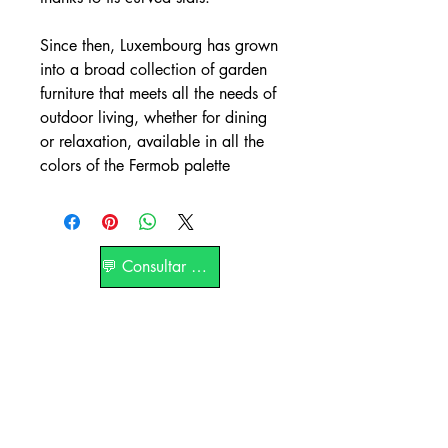
Since then, Luxembourg has grown
into a broad collection of garden
furniture that meets all the needs of
outdoor living, whether for dining
or relaxation, available in all the
colors of the Fermob palette
💬 Consultar por WhatsApp