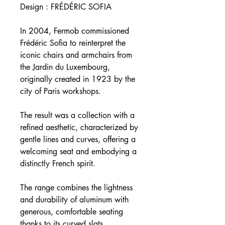
Design : FRÉDÉRIC SOFIA
In 2004, Fermob commissioned
Frédéric Sofia to reinterpret the
iconic chairs and armchairs from
the Jardin du Luxembourg,
originally created in 1923 by the
city of Paris workshops.
The result was a collection with a
refined aesthetic, characterized by
gentle lines and curves, offering a
welcoming seat and embodying a
distinctly French spirit.
The range combines the lightness
and durability of aluminum with
generous, comfortable seating
thanks to its curved slats.