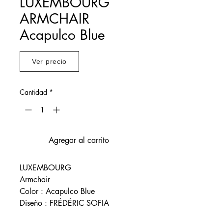
LUXEMBOURG
ARMCHAIR
Acapulco Blue
Ver precio
Cantidad
*
Agregar al carrito
LUXEMBOURG
Armchair
Color : Acapulco Blue
Diseño : FRÉDÉRIC SOFIA