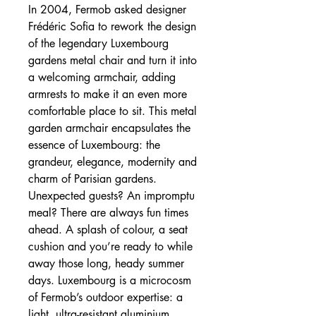
In 2004, Fermob asked designer
Frédéric Sofia to rework the design
of the legendary Luxembourg
gardens metal chair and turn it into
a welcoming armchair, adding
armrests to make it an even more
comfortable place to sit. This metal
garden armchair encapsulates the
essence of Luxembourg: the
grandeur, elegance, modernity and
charm of Parisian gardens.
Unexpected guests? An impromptu
meal? There are always fun times
ahead. A splash of colour, a seat
cushion and you’re ready to while
away those long, heady summer
days. Luxembourg is a microcosm
of Fermob’s outdoor expertise: a
light, ultra-resistant aluminium