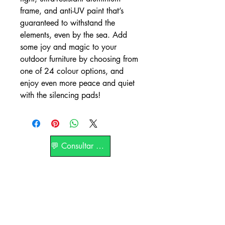
frame, and anti-UV paint that’s
guaranteed to withstand the
elements, even by the sea. Add
some joy and magic to your
outdoor furniture by choosing from
one of 24 colour options, and
enjoy even more peace and quiet
with the silencing pads!
💬 Consultar por WhatsApp