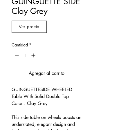
GUINGUETTE SIDE
Clay Grey
Ver precio
Cantidad
*
Agregar al carrito
GUINGUETTESIDE WHEELED
Table With Solid Double Top
Color : Clay Grey
This side table on wheels boasts an
understated, elegant design and