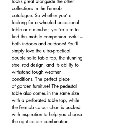
looks great alongside the other
collections in the Fermob
catalogue. So whether you’re
looking for a wheeled occasional
table or a mini-bar, you’re sure to
find this mobile companion useful –
both indoors and outdoors! You’ll
simply love the ultra-practical
double solid table top, the stunning
steel rod design, and its ability to
withstand tough weather
conditions. The perfect piece
of garden furniture! The pedestal
table also comes in the same size
with a perforated table top, while
the Fermob colour chart is packed
with inspiration to help you choose
the right colour combination.