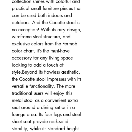
collection shines with colorful and
practical small furniture pieces that
can be used both indoors and
outdoors. And the Cocotte stool is
no exception! With its airy design,
wireframe steel structure, and
exclusive colors from the Fermob
color chart, it’s the must-have
accessory for any living space
looking to add a touch of
style.Beyond its flawless aesthetic,
the Cocotte stool impresses with its
versatile functionality. The more
traditional users will enjoy this
metal stool as a convenient extra
seat around a dining set or in a
lounge area. Its four legs and steel
sheet seat provide rock-solid
stability, while its standard height