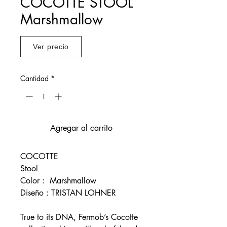
COCOTTE STOOL
Marshmallow
Ver precio
Cantidad
*
Agregar al carrito
COCOTTE
Stool
Color : Marshmallow
Diseño : TRISTAN LOHNER
True to its DNA, Fermob’s Cocotte