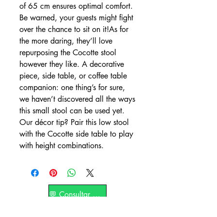
of 65 cm ensures optimal comfort.
Be warned, your guests might fight
over the chance to sit on it!As for
the more daring, they’ll love
repurposing the Cocotte stool
however they like. A decorative
piece, side table, or coffee table
companion: one thing’s for sure,
we haven’t discovered all the ways
this small stool can be used yet.
Our décor tip? Pair this low stool
with the Cocotte side table to play
with height combinations.
💬 Consultar por WhatsApp