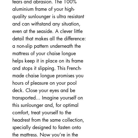
tears and abrasion. The 100%
aluminium frame of your high-
quality sunlounger is ultra resistant
and can withstand any situation,
even at the seaside. A clever little
detail that makes all the difference:
a non-slip pattern underneath the
mattress of your chaise longue
helps keep it in place on its frame
and stops it slipping. This French-
made chaise longue promises you
hours of pleasure on your pool
deck. Close your eyes and be
transported... Imagine yourself on
this sunlounger and, for optimal
comfort, treat yourself to the
headrest from the same collection,
specially designed to fasten onto
the mattress. Now you’re in the