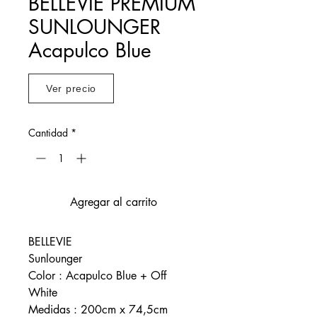
BELLEVIE PREMIUM
SUNLOUNGER
Acapulco Blue
Ver precio
Cantidad
*
Agregar al carrito
BELLEVIE
Sunlounger
Color : Acapulco Blue + Off
White
Medidas : 200cm x 74,5cm