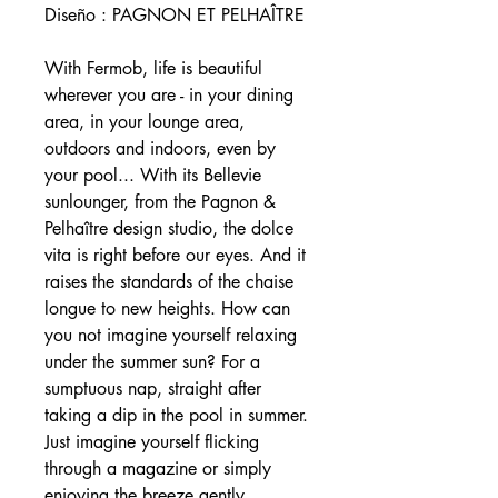
Diseño : PAGNON ET PELHAÎTRE
With Fermob, life is beautiful
wherever you are - in your dining
area, in your lounge area,
outdoors and indoors, even by
your pool... With its Bellevie
sunlounger, from the Pagnon &
Pelhaître design studio, the dolce
vita is right before our eyes. And it
raises the standards of the chaise
longue to new heights. How can
you not imagine yourself relaxing
under the summer sun? For a
sumptuous nap, straight after
taking a dip in the pool in summer.
Just imagine yourself flicking
through a magazine or simply
enjoying the breeze gently