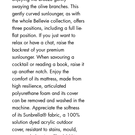
swaying the olive branches. This
gently curved sunlounger, as with
the whole Bellevie collection, offers
three positions, including a full lie-
flat position. If you just want to
relax or have a chat, raise the
backrest of your premium
sunlounger. When savouring a
cocktail or reading a book, raise it
up another notch. Enjoy the
comfort of its mattress, made from
high resilience, articulated
polyurethane foam and its cover
can be removed and washed in the
machine. Appreciate the softness
of its Sunbrella® fabric, a 100%
solution dyed acrylic outdoor
cover, resistant to stains, mould,