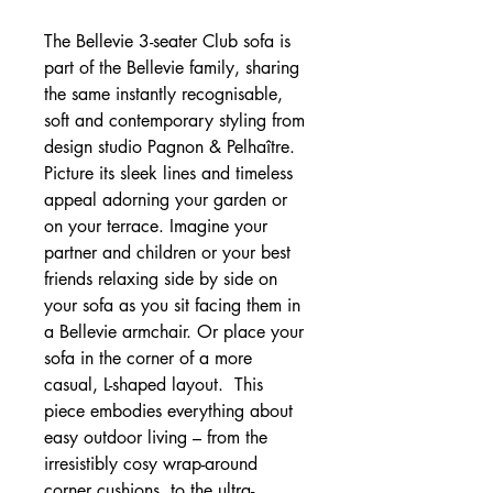
The Bellevie 3-seater Club sofa is
part of the Bellevie family, sharing
the same instantly recognisable,
soft and contemporary styling from
design studio Pagnon & Pelhaître.
Picture its sleek lines and timeless
appeal adorning your garden or
on your terrace. Imagine your
partner and children or your best
friends relaxing side by side on
your sofa as you sit facing them in
a Bellevie armchair. Or place your
sofa in the corner of a more
casual, L-shaped layout. This
piece embodies everything about
easy outdoor living – from the
irresistibly cosy wrap-around
corner cushions, to the ultra-