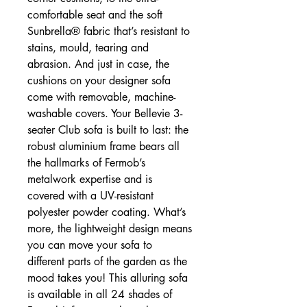
comfortable seat and the soft
Sunbrella® fabric that’s resistant to
stains, mould, tearing and
abrasion. And just in case, the
cushions on your designer sofa
come with removable, machine-
washable covers. Your Bellevie 3-
seater Club sofa is built to last: the
robust aluminium frame bears all
the hallmarks of Fermob’s
metalwork expertise and is
covered with a UV-resistant
polyester powder coating. What’s
more, the lightweight design means
you can move your sofa to
different parts of the garden as the
mood takes you! This alluring sofa
is available in all 24 shades of