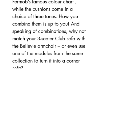
Fermob’s famous colour chart ,
while the cushions come in a
choice of three tones. How you
combine them is up to you! And
speaking of combinations, why not
match your 3-seater Club sofa with
the Bellevie armchair – or even use
one of the modules from the same
collection to turn it into a corner
sofa?
💬 Consultar por WhatsApp