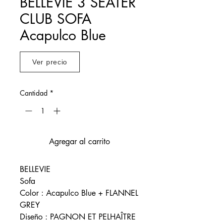
BELLEVIE 3 SEATER
CLUB SOFA
Acapulco Blue
Ver precio
Cantidad
*
Agregar al carrito
BELLEVIE
Sofa
Color : Acapulco Blue + FLANNEL
GREY
Diseño : PAGNON ET PELHAÎTRE