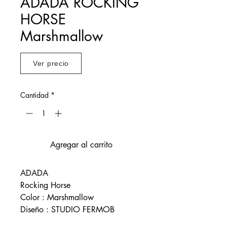
ADADA ROCKING
HORSE
Marshmallow
Ver precio
Cantidad
*
Agregar al carrito
ADADA
Rocking Horse
Color : Marshmallow
Diseño : STUDIO FERMOB