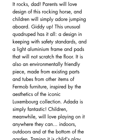
It rocks, dad! Parents will love
design of this rocking horse, and
children will simply adore jumping
aboard. Giddy up! This unusual
quadruped has it all: a design in
keeping with safety standards, and
a light aluminium frame and pads
that will not scratch the floor. It is
also an environmentally friendly
piece, made from existing parts
and tubes from other items of
Fermob furniture, inspired by the
aesthetics of the iconic
Luxembourg collection. Adada is
simply fantastic! Children,
meanwhile, will love playing on it
anywhere they can... indoors,
outdoors and at the bottom of the
garden. Taming it is child's play...