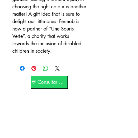
choosing the right colour is another
matter! A gift idea that is sure to
delight our little ones! Fermob is
now a partner of “Une Souris
Verte”, a charity that works
towards the inclusion of disabled
children in society.
💬 Consultar por WhatsApp