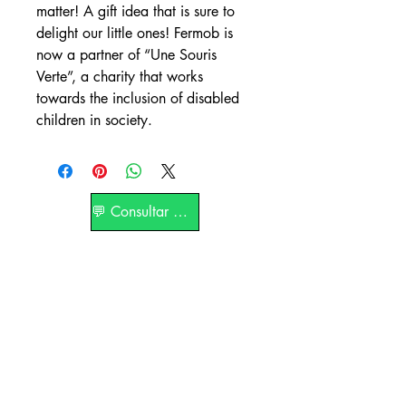
matter! A gift idea that is sure to
delight our little ones! Fermob is
now a partner of “Une Souris
Verte”, a charity that works
towards the inclusion of disabled
children in society.
💬 Consultar por WhatsApp
La Terrasse Paris