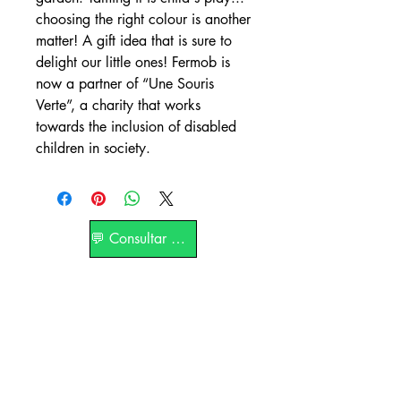
choosing the right colour is another
matter! A gift idea that is sure to
delight our little ones! Fermob is
now a partner of “Une Souris
Verte”, a charity that works
towards the inclusion of disabled
children in society.
💬 Consultar por WhatsApp