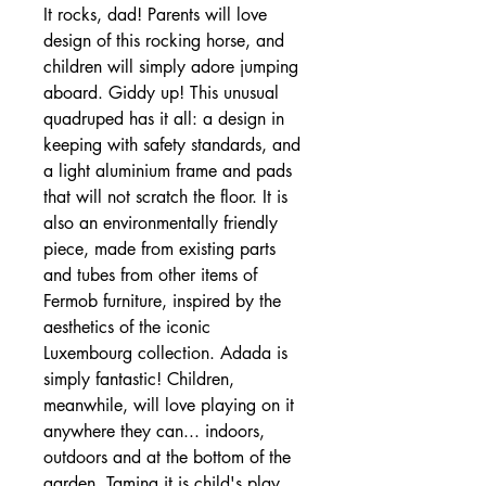
It rocks, dad! Parents will love
design of this rocking horse, and
children will simply adore jumping
aboard. Giddy up! This unusual
quadruped has it all: a design in
keeping with safety standards, and
a light aluminium frame and pads
that will not scratch the floor. It is
also an environmentally friendly
piece, made from existing parts
and tubes from other items of
Fermob furniture, inspired by the
aesthetics of the iconic
Luxembourg collection. Adada is
simply fantastic! Children,
meanwhile, will love playing on it
anywhere they can... indoors,
outdoors and at the bottom of the
garden. Taming it is child's play...