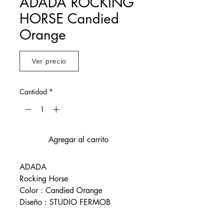
ADADA ROCKING
HORSE Candied
Orange
Ver precio
Cantidad
*
Agregar al carrito
ADADA
Rocking Horse
Color : Candied Orange
Diseño : STUDIO FERMOB